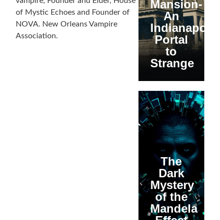
vampire, Founder and Elder, House
Mansion-
of Mystic Echoes and Founder of
An
NOVA. New Orleans Vampire
Indianapolis
Association.
Portal
to
Strange
The
Dark
Mystery
of the
Mandela