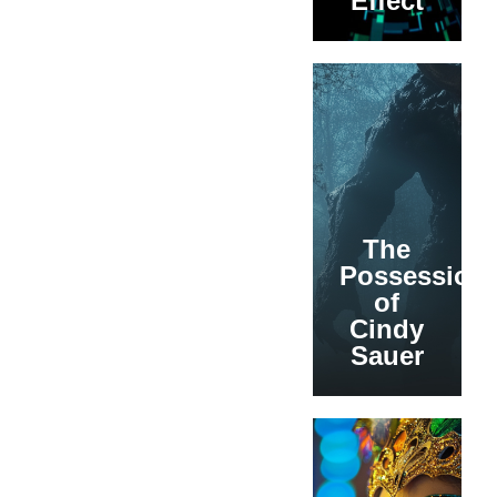
Effect
The
Possession
of
Cindy
Sauer