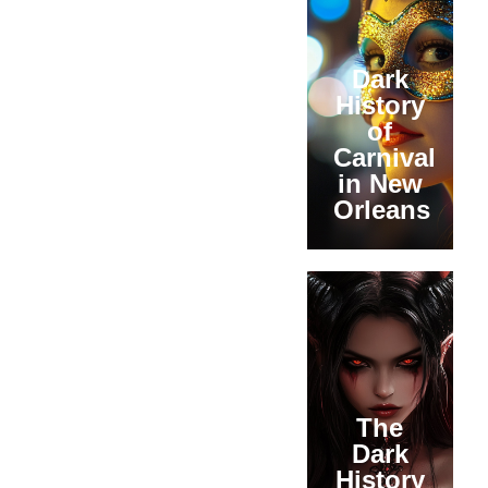
Dark
History
of
Carnival
in New
Orleans
The
Dark
History