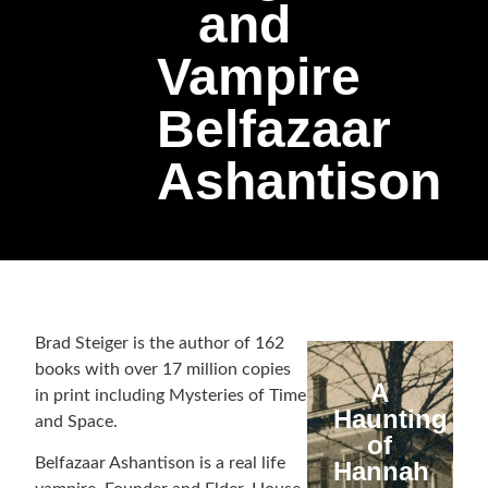
and
Vampire
Belfazaar
Ashantison
Brad Steiger is the author of 162
books with over 17 million copies
A
in print including Mysteries of Time
Haunting
and Space.
of
Belfazaar Ashantison is a real life
Hannah