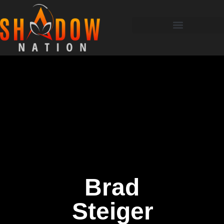
Brad
Steiger