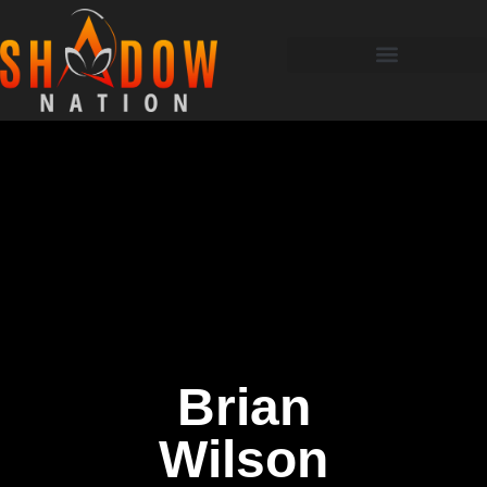
Brian
Wilson