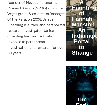
A
founder of Nevada Paranormal
Haunting
Research Group (NPRG) a local Las
of
Vegas group & co-creator/manager
Hannah
of the Paracon 2008. Janice
Mansion-
Oberding is author and paranormal
An
research investigator, Janice
Indianapolis
Oberding has been actively
Portal
involved in paranormal
to
investigation and research for over
Strange
30 years.
The