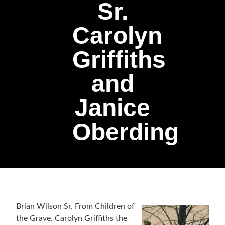
Sr.
Carolyn
Griffiths
and
Janice
Oberding
Brian Wilson Sr. From Children of
the Grave. Carolyn Griffiths the