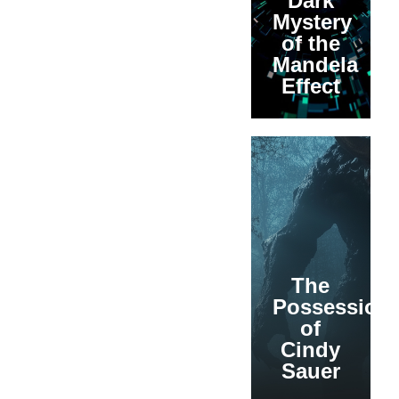
Dark
Mystery
of the
Mandela
Effect
The
Possession
of
Cindy
Sauer