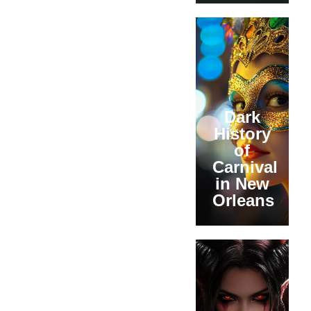
Dark
History
of
Carnival
in New
Orleans