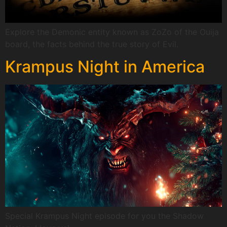
Explore the Demonic entity known as ZoZo of the Ouija
board, the facts behind the true story of Evil.
Krampus Night in America
Special Krampus Night episode for you the Shadow