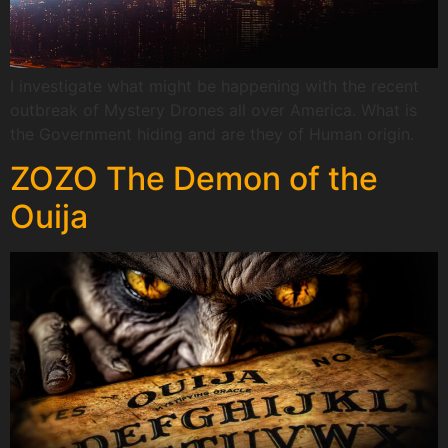
I investigate what might be happening with the recent
outbreak of Mystery Drones all over America. What is
the Government hiding and are they of Human origin.
ZOZO The Demon of the
Ouija