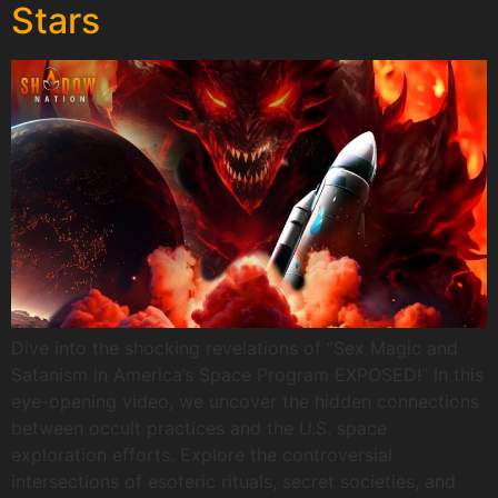
Stars
Dive into the shocking revelations of “Sex Magic and
Satanism in America’s Space Program EXPOSED!” In this
eye-opening video, we uncover the hidden connections
between occult practices and the U.S. space
exploration efforts. Explore the controversial
intersections of esoteric rituals, secret societies, and