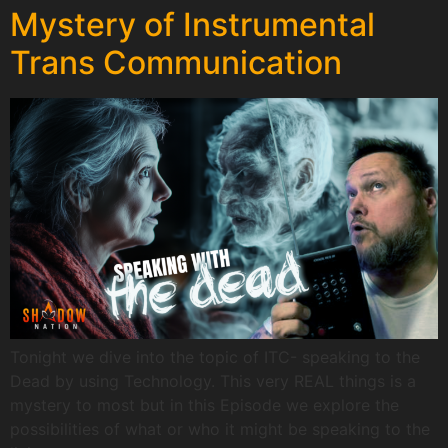
Mystery of Instrumental
Trans Communication
Tonight we dive into the topic of ITC- speaking to the
Dead by using Technology. This very REAL things is a
mystery to most but in this Episode we explore the
possibilities of what or who it might be speaking to the