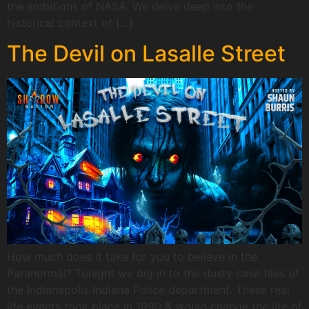
the ambitions of NASA. We delve deep into the
historical context of […]
The Devil on Lasalle Street
How much does it take for you to believe in the
Paranormal? Tonight we dig in to the dusty case files of
the Indianapolis Indiana Police department. These real
life events took place in 1990 & would change the life of