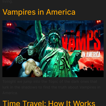
living.
Vampires in America
Tonight we jump into the Topic of the dark ones that
lurk in the shadows to find the truth about Vampires in
America.
Time Travel: How It Works