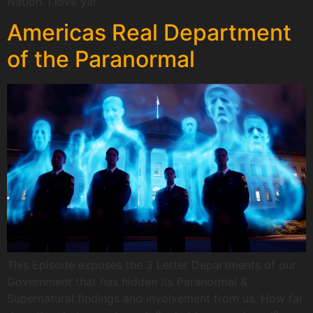
Nation. I love ya!
Americas Real Department
of the Paranormal
This Episode exposes the 3 Letter Departments of our
Government that has hidden its Paranormal &
Supernatural findings and involvement from us. How far