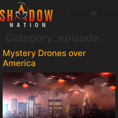
Category:
episode
Mystery Drones over
America