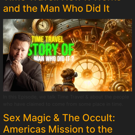
and the Man Who Did It
In this Episode, we talk Time Travel & about the people
who have claimed to come from some place in time.
Sex Magic & The Occult:
Americas Mission to the