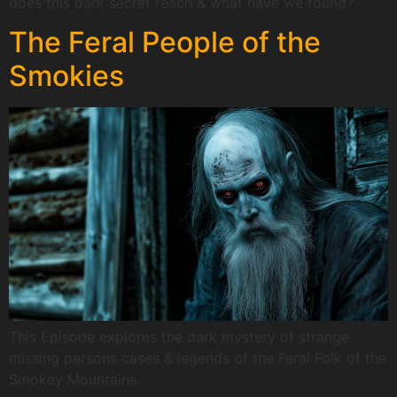
does this dark secret reach & what have we found?
The Feral People of the
Smokies
This Episode explores the dark mystery of strange
missing persons cases & legends of the Feral Folk of the
Smokey Mountains.