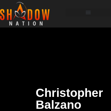
Christopher
Balzano