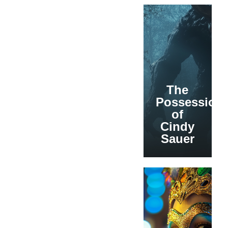
The
Possession
of
Cindy
Sauer