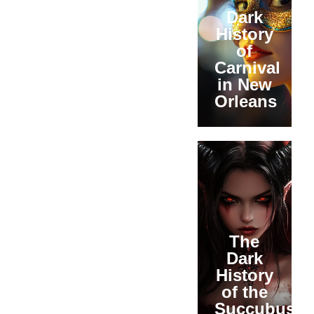
Dark
History
of
Carnival
in New
Orleans
The
Dark
History
of the
Succubus