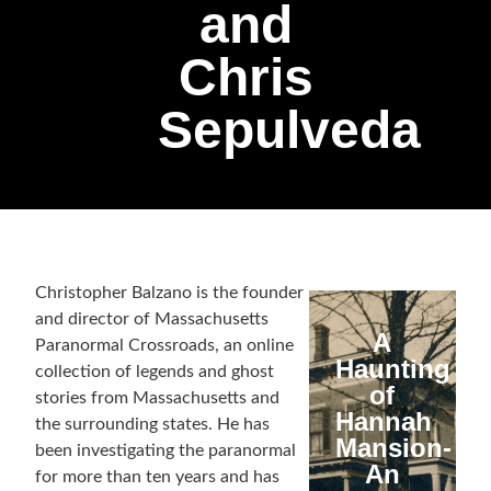
and
Chris
Sepulveda
Christopher Balzano is the founder
and director of Massachusetts
A
Paranormal Crossroads, an online
Haunting
collection of legends and ghost
of
stories from Massachusetts and
Hannah
the surrounding states. He has
Mansion-
been investigating the paranormal
An
for more than ten years and has