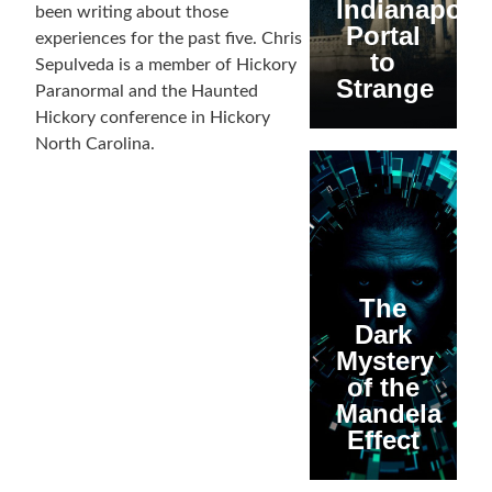
Indianapolis
been writing about those
Portal
experiences for the past five. Chris
to
Sepulveda is a member of Hickory
Strange
Paranormal and the Haunted
Hickory conference in Hickory
North Carolina.
The
Dark
Mystery
of the
Mandela
Effect