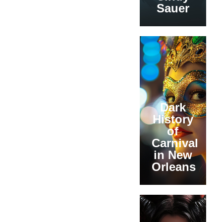
Sauer
Dark
History
of
Carnival
in New
Orleans