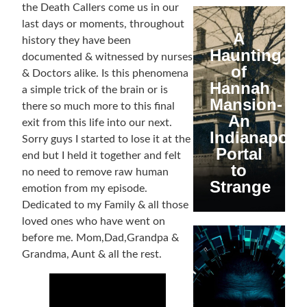
the Death Callers come us in our
last days or moments, throughout
A
history they have been
Haunting
documented & witnessed by nurses
of
& Doctors alike. Is this phenomena
Hannah
a simple trick of the brain or is
Mansion-
there so much more to this final
An
exit from this life into our next.
Indianapolis
Sorry guys I started to lose it at the
Portal
end but I held it together and felt
to
no need to remove raw human
Strange
emotion from my episode.
Dedicated to my Family & all those
loved ones who have went on
before me. Mom,Dad,Grandpa &
Grandma, Aunt & all the rest.