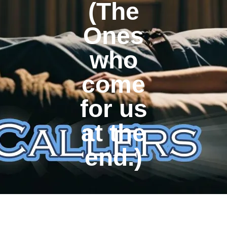
(The
Ones
who
come
for us
at the
end.)