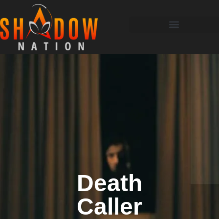
Death
Caller