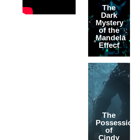
The
Dark
Mystery
of the
Mandela
Effect
The
Possession
of
Cindy