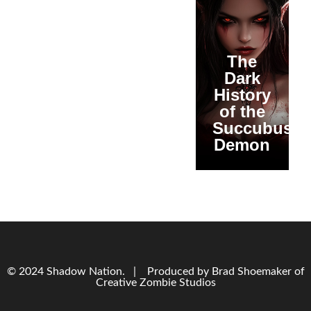
The
Dark
History
of the
Succubus
Demon
© 2024 Shadow Nation. | Produced by Brad Shoemaker of
Creative Zombie Studios