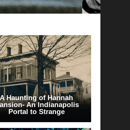
A Haunting of Hannah
ansion- An Indianapolis
Portal to Strange