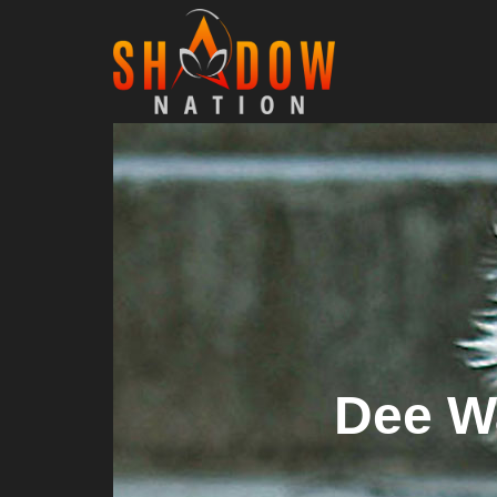
Dee W