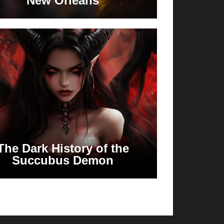
New Orleans
The Dark History of the
Succubus Demon