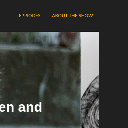
EPISODES
ABOUT THE SHOW
en and