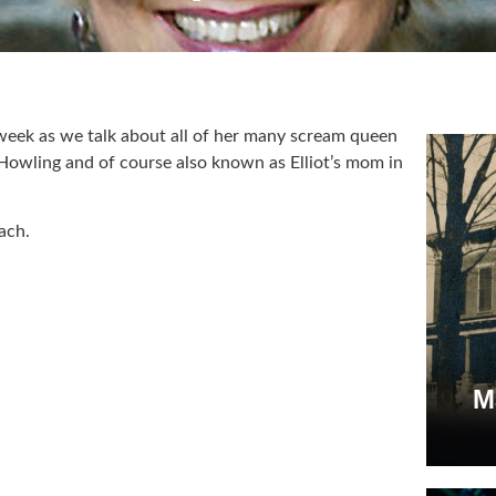
 week as we talk about all of her many scream queen
 Howling and of course also known as Elliot’s mom in
ach.
M