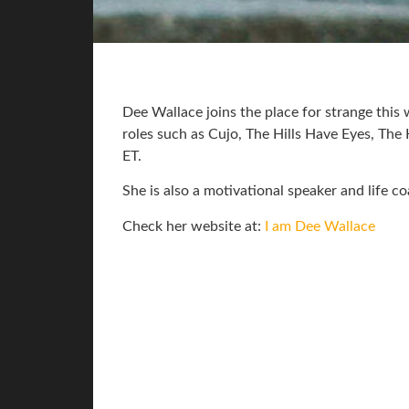
Dee Wallace joins the place for strange this
roles such as Cujo, The Hills Have Eyes, The
ET.
She is also a motivational speaker and life co
Check her website at:
I am Dee Wallace