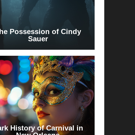
he Possession of Cindy
Sauer
rk History of Carnival in