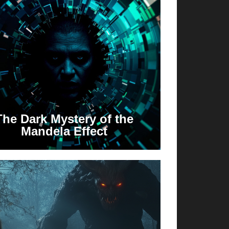
The Dark Mystery of the
Mandela Effect