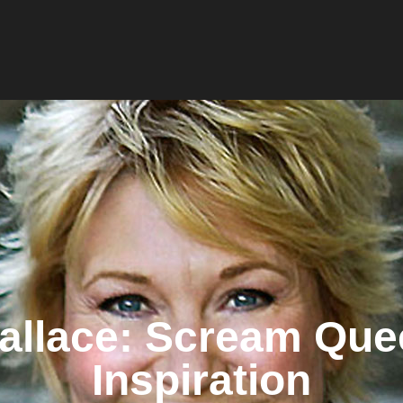
allace: Scream Que
Inspiration