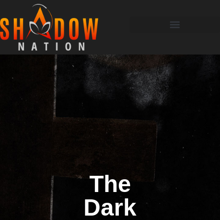
The
Dark