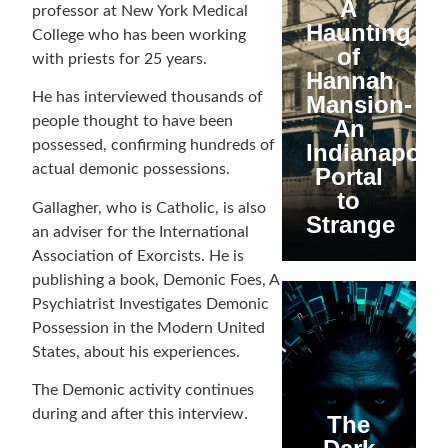
A
professor at New York Medical
Haunting
College who has been working
of
with priests for 25 years.
Hannah
He has interviewed thousands of
Mansion-
people thought to have been
An
possessed, confirming hundreds of
Indianapolis
actual demonic possessions.
Portal
to
Gallagher, who is Catholic, is also
Strange
an adviser for the International
Association of Exorcists. He is
publishing a book, Demonic Foes, A
Psychiatrist Investigates Demonic
Possession in the Modern United
States, about his experiences.
The Demonic activity continues
during and after this interview.
The