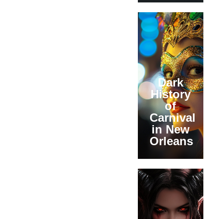
Dark
History
of
Carnival
in New
Orleans