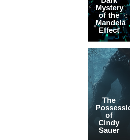
Dark
Mystery
of the
Mandela
Effect
The
Possession
of
Cindy
Sauer