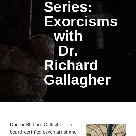
Series:
Exorcisms
with
Dr.
Richard
Gallagher
Doctor Richard Gallagher is a
board-certified psychiatrist and