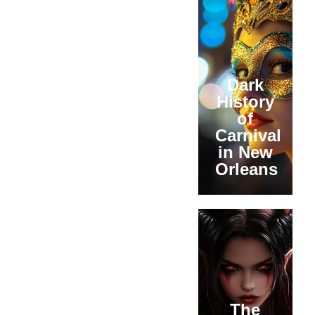
Dark
History
of
Carnival
in New
Orleans
The