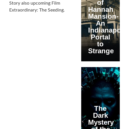
of
Story also upcoming Film
Hannah
Extraordinary: The Seeding.
Mansion-
An
Indianapolis
Portal
to
Strange
The
Dark
Mystery