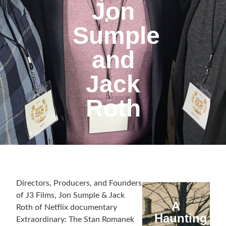
Jon
Sumple
and
Jack
Roth
Directors, Producers, and Founders
of J3 Films, Jon Sumple & Jack
A
Roth of Netflix documentary
Haunting
Extraordinary: The Stan Romanek