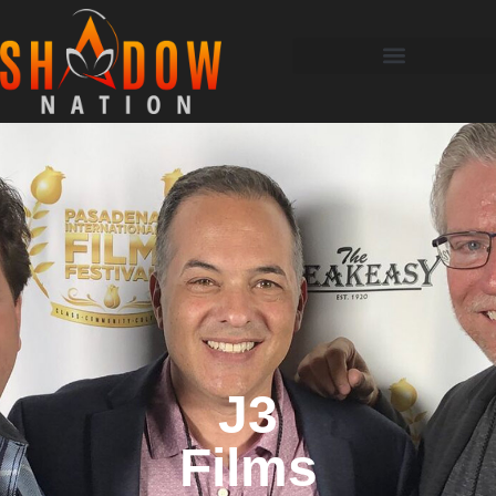
J3
Films