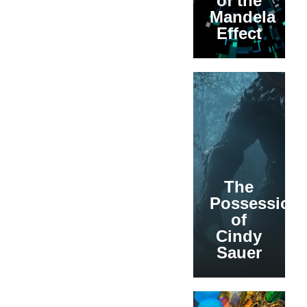
of the
Mandela
Effect
The
Possession
of
Cindy
Sauer