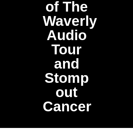
of The
Waverly
Audio
Tour
and
Stomp
out
Cancer