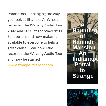
Paranormal – changing the way
you look at life. Jake A. Wheat
A
recorded the Waverly Audio Tour in
Haunting
2002 and 2005 at the Waverly Hill
of
Sanatorium and now makes it
Hannah
available to everyone to help a
Mansion-
great cause. Hear how Jake
An
recorded the Waverly Audio Tour
Indianapolis
and how he started
Portal
www.stompoutcancer.com
.
to
Strange