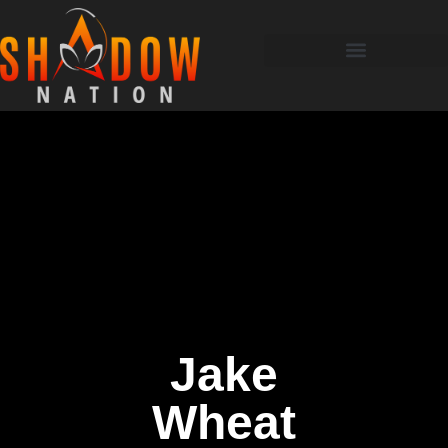
Jake
Wheat