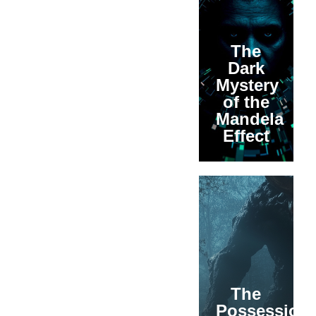
The
Dark
Mystery
of the
Mandela
Effect
The
Possession