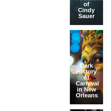
of
Cindy
Sauer
Dark
History
of
Carnival
in New
Orleans