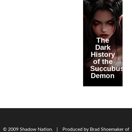
The
Dark
History
of the
Succubus
Demon
© 2009 Shadow Nation. | Produced by Brad Shoemaker of