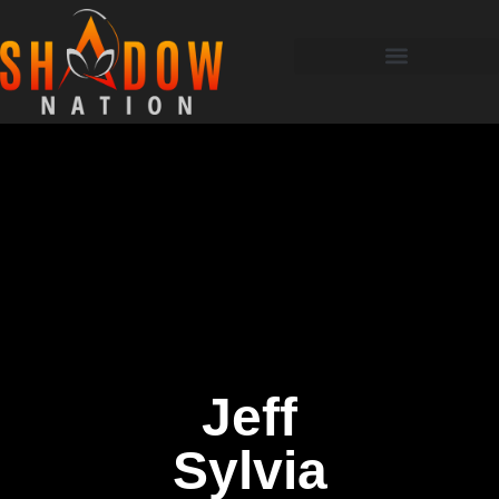
Jeff
Sylvia