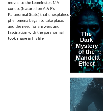
moved to the Leominster, MA
condo, (featured on A & E’s
Paranormal State) that unexplained
phenomena began to take place,
and the need for answers and
fascination with the paranormal
The
took shape in his life.
Dark
Mystery
of the
Mandela
Effect