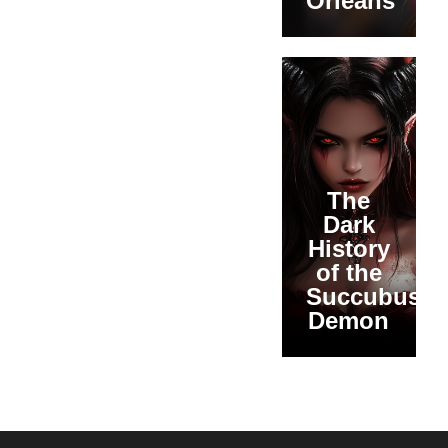
Orleans
The
Dark
History
of the
Succubus
Demon