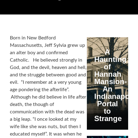
Born in New Bedford
Massachusetts, Jeff Sylvia grew up
A
an alter boy and confirmed
Haunting
Catholic. He believed strongly in
of
God, and the devil, heaven and hell,
Hannah
and the struggle between good and
Mansion-
evil. “I remember at a very young
An
age pondering the afterlife”.
Indianapolis
Although he did believe in life after
Portal
death, the though of
to
communication with the dead was
Strange
a big leap. “I once looked at my
wife like she was nuts, but then I
educated myself”. It was when he