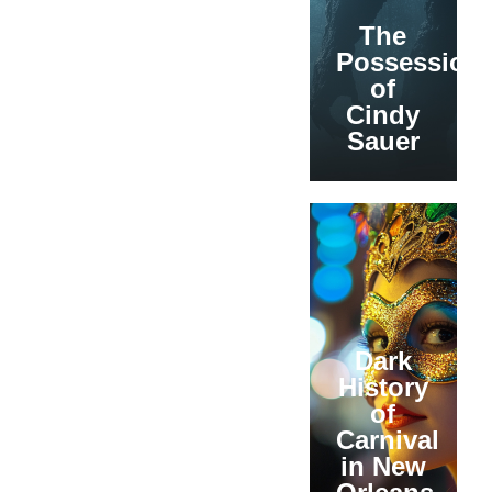
The
Possession
of
Cindy
Sauer
Dark
History
of
Carnival
in New