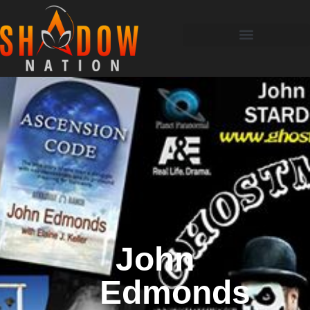
John
Edmonds