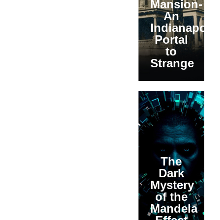
Mansion-
An
Indianapolis
Portal
to
Strange
The
Dark
Mystery
of the
Mandela