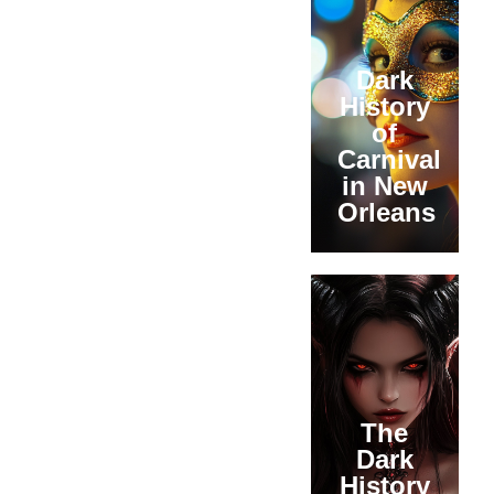
Dark
History
of
Carnival
in New
Orleans
The
Dark
History