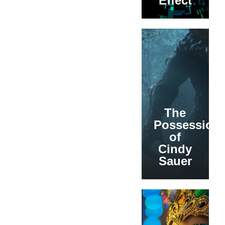
Effect
The
Possession
of
Cindy
Sauer