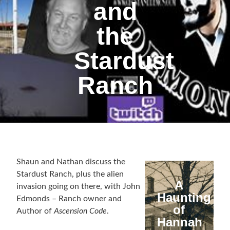
and
the
Stardust
Ranch
Shaun and Nathan discuss the
Stardust Ranch, plus the alien
A
invasion going on there, with John
Haunting
Edmonds – Ranch owner and
of
Author of
Ascension Code
.
Hannah