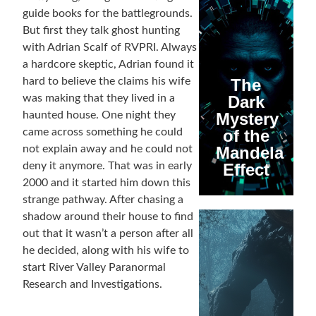
guide books for the battlegrounds.
But first they talk ghost hunting
with Adrian Scalf of RVPRI. Always
a hardcore skeptic, Adrian found it
hard to believe the claims his wife
The
was making that they lived in a
Dark
haunted house. One night they
Mystery
came across something he could
of the
not explain away and he could not
Mandela
deny it anymore. That was in early
Effect
2000 and it started him down this
strange pathway. After chasing a
shadow around their house to find
out that it wasn’t a person after all
he decided, along with his wife to
start River Valley Paranormal
Research and Investigations.