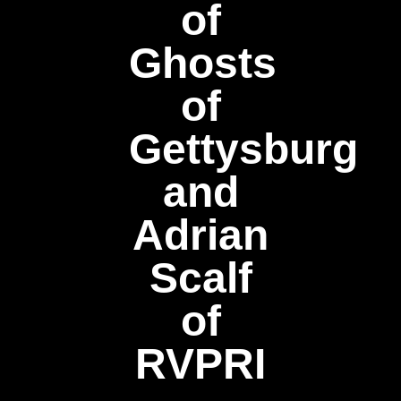
of
Ghosts
of
Gettysburg
and
Adrian
Scalf
of
RVPRI