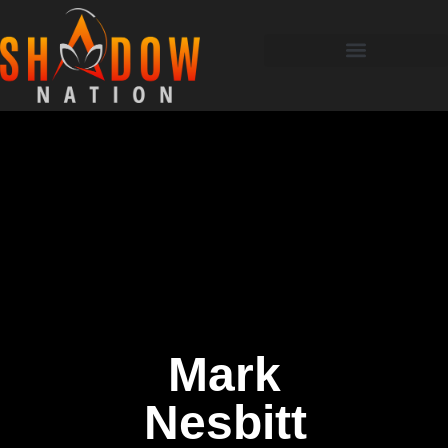
Mark
Nesbitt