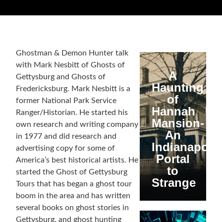
Ghostman & Demon Hunter talk
with Mark Nesbitt of Ghosts of
A
Gettysburg and Ghosts of
Haunting
Fredericksburg. Mark Nesbitt is a
of
former National Park Service
Hannah
Ranger/Historian. He started his
Mansion-
own research and writing company
An
in 1977 and did research and
Indianapolis
advertising copy for some of
Portal
America’s best historical artists. He
to
started the Ghost of Gettysburg
Strange
Tours that has began a ghost tour
boom in the area and has written
several books on ghost stories in
Gettysburg, and ghost hunting