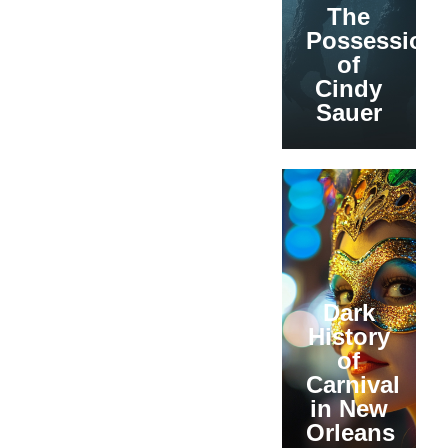
The
Possession
of
Cindy
Sauer
Dark
History
of
Carnival
in New
Orleans