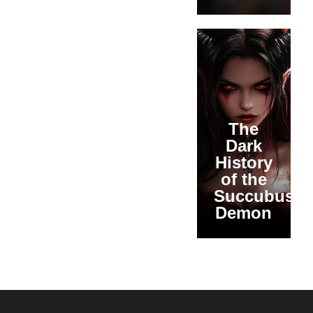
The
Dark
History
of the
Succubus
Demon