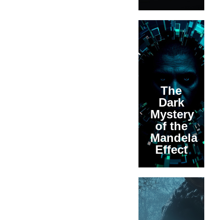
The
Dark
Mystery
of the
Mandela
Effect