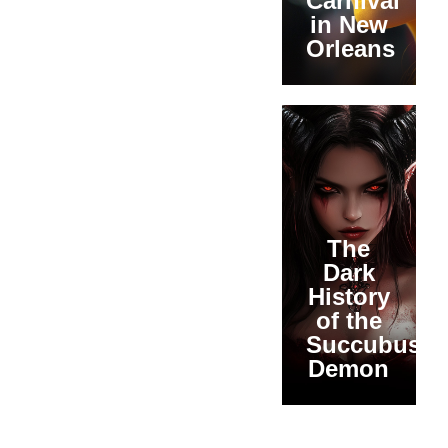
Carnival
in New
Orleans
The
Dark
History
of the
Succubus
Demon