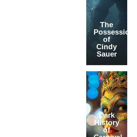
The
Possession
of
Cindy
Sauer
Dark
History
of