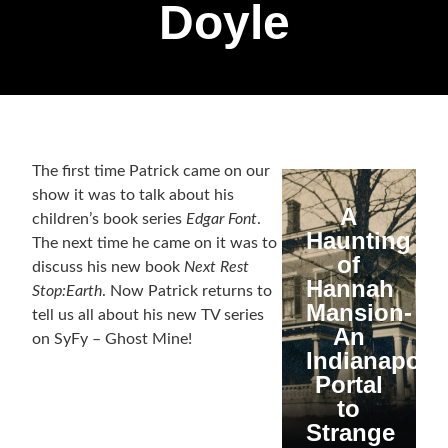
Doyle
The first time Patrick came on our
show it was to talk about his
A
children’s book series
Edgar Font
.
Haunting
The next time he came on it was to
of
discuss his new book
Next Rest
Hannah
Stop:Earth
. Now Patrick returns to
Mansion-
tell us all about his new TV series
An
on SyFy – Ghost Mine!
Indianapolis
Portal
to
Strange