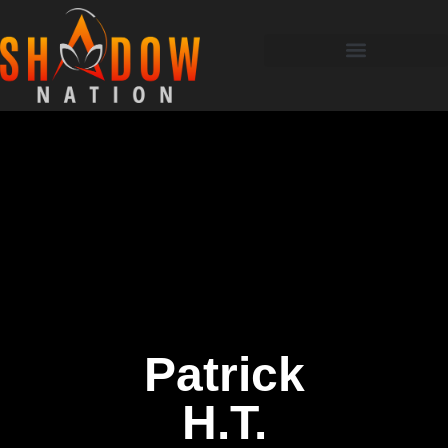
Patrick
H.T.