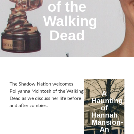
of the
Walking
Dead
The Shadow Nation welcomes
Pollyanna McIntosh of the Walking
A
Dead as we discuss her life before
Haunting
and after zombies.
of
Hannah
Mansion-
An