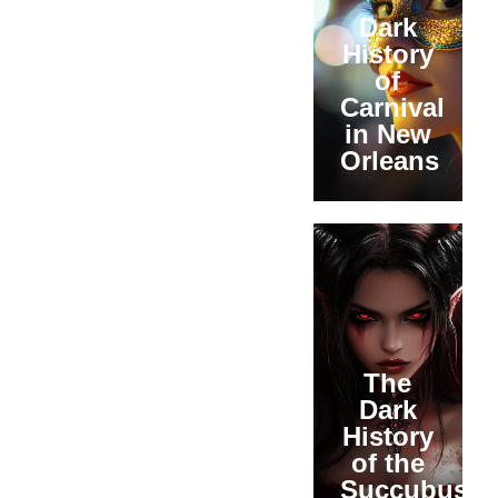
Dark
History
of
Carnival
in New
Orleans
The
Dark
History
of the
Succubus