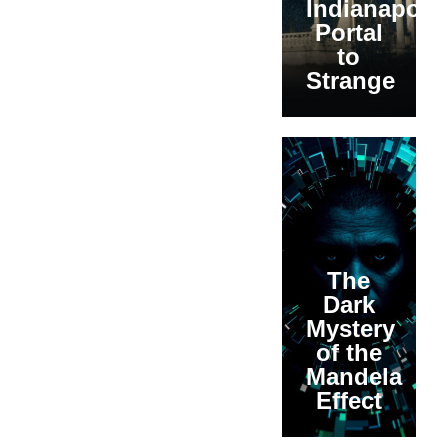
Indianapolis
Portal
to
Strange
The
Dark
Mystery
of the
Mandela
Effect