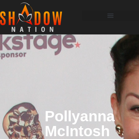
Pollyanna
McIntosh