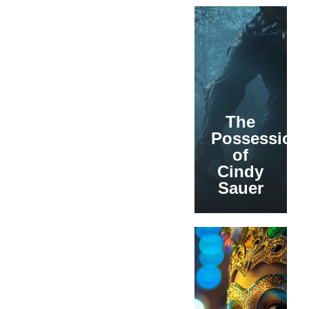
The
Possession
of
Cindy
Sauer