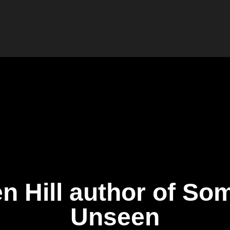
n Hill author of So
Unseen