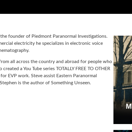
s the founder of Piedmont Paranormal Investigations.
cial electricity he specializes in electronic voice
inematography.
rom all across the country and abroad for people who
lso created a You Tube series TOTALLY FREE TO OTHER
for EVP work. Steve assist Eastern Paranormal
Stephen is the author of Something Unseen.
M