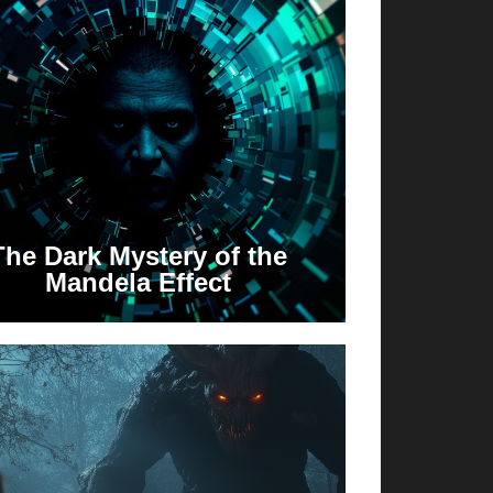
The Dark Mystery of the
Mandela Effect