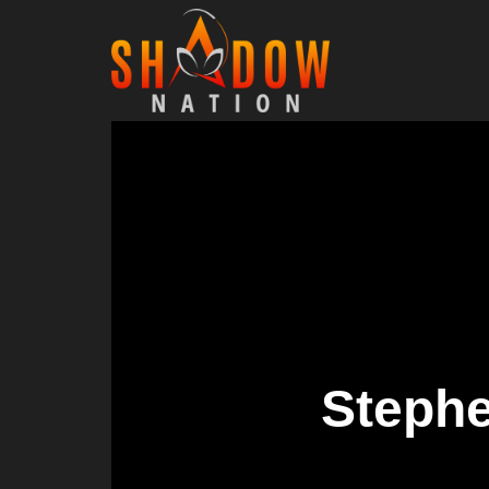
Stephe