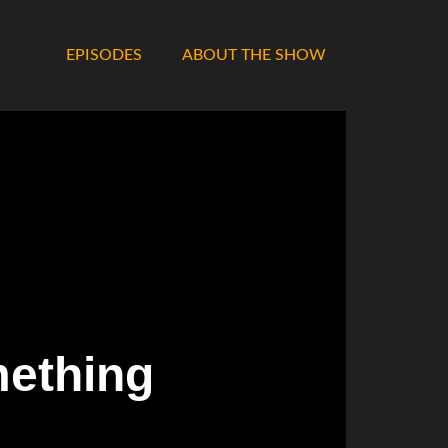
EPISODES
ABOUT THE SHOW
mething