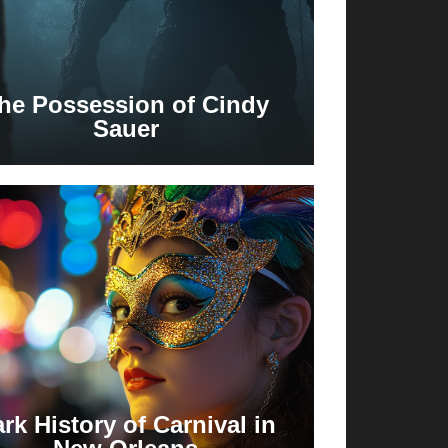
he Possession of Cindy
Sauer
rk History of Carnival in