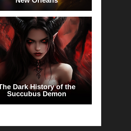
New Orleans
The Dark History of the
Succubus Demon