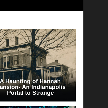
A Haunting of Hannah
ansion- An Indianapolis
Portal to Strange