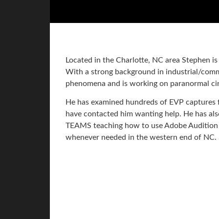
Located in the Charlotte, NC area Stephen i
With a strong background in industrial/commer
phenomena and is working on paranormal c
He has examined hundreds of EVP captures f
have contacted him wanting help. He has a
TEAMS teaching how to use Adobe Audition 
whenever needed in the western end of NC. 