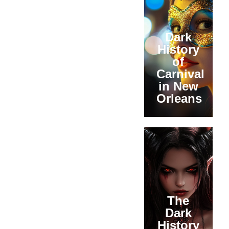
Dark
History
of
Carnival
in New
Orleans
The
Dark
History