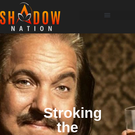
Stroking
the