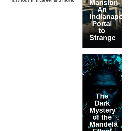
illustrious film career and more.
Mansion-
An
Indianapolis
Portal
to
Strange
The
Dark
Mystery
of the
Mandela