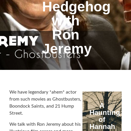
Hedgehog
with
Ron
Jeremy
We have legendary *ahem* actor
from such movies as Ghostbusters,
A
Boondock Saints, and 21 Hump
Haunting
Street.
of
We talk with Ron Jeremy about his
Hannah