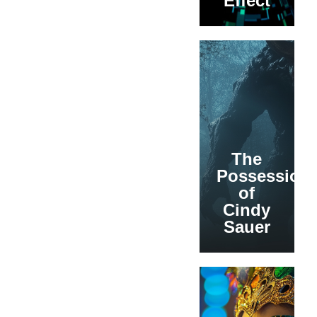
Effect
The
Possession
of
Cindy
Sauer