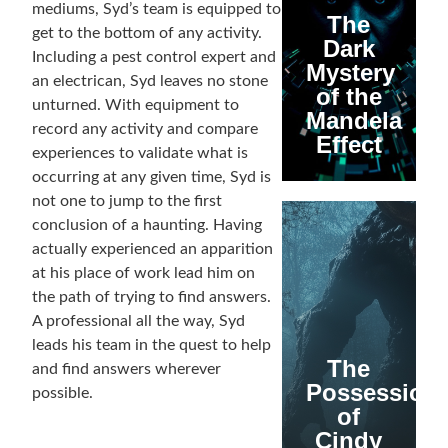
mediums, Syd’s team is equipped to
The
get to the bottom of any activity.
Dark
Including a pest control expert and
Mystery
an electrican, Syd leaves no stone
of the
unturned. With equipment to
Mandela
record any activity and compare
Effect
experiences to validate what is
occurring at any given time, Syd is
not one to jump to the first
conclusion of a haunting. Having
actually experienced an apparition
at his place of work lead him on
the path of trying to find answers.
A professional all the way, Syd
leads his team in the quest to help
The
and find answers wherever
Possession
possible.
of
Cindy