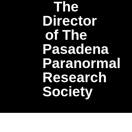
The
Director
of The
Pasadena
Paranormal
Research
Society