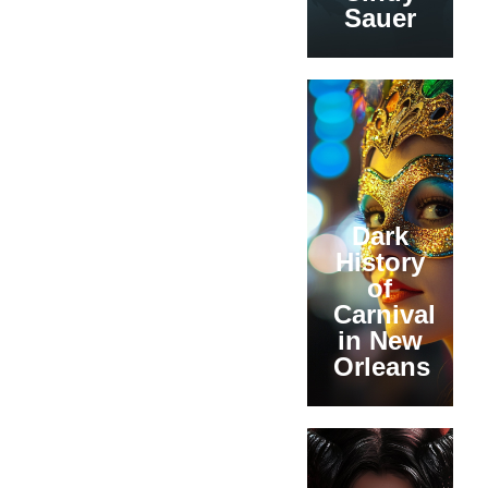
Sauer
Dark
History
of
Carnival
in New
Orleans