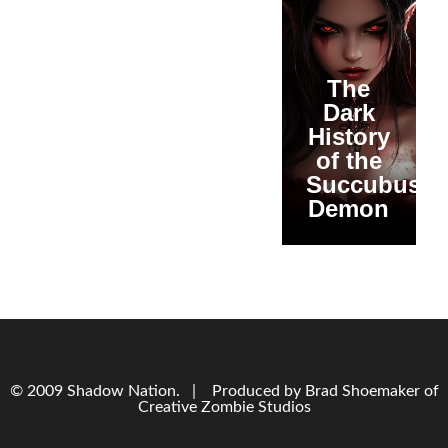
The
Dark
History
of the
Succubus
Demon
© 2009 Shadow Nation. | Produced by Brad Shoemaker of
Creative Zombie Studios