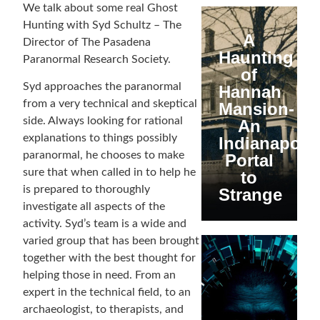
We talk about some real Ghost
Hunting with Syd Schultz – The
A
Director of The Pasadena
Haunting
Paranormal Research Society.
of
Syd approaches the paranormal
Hannah
from a very technical and skeptical
Mansion-
side. Always looking for rational
An
explanations to things possibly
Indianapolis
paranormal, he chooses to make
Portal
sure that when called in to help he
to
is prepared to thoroughly
Strange
investigate all aspects of the
activity. Syd’s team is a wide and
varied group that has been brought
together with the best thought for
helping those in need. From an
expert in the technical field, to an
archaeologist, to therapists, and