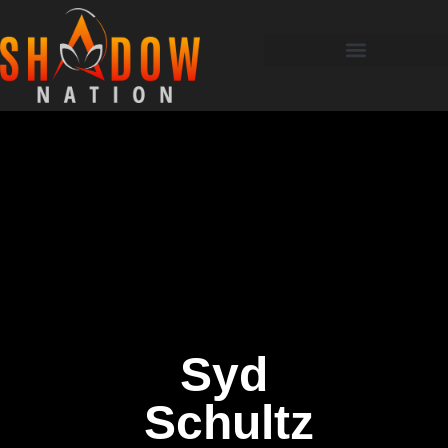
Syd
Schultz