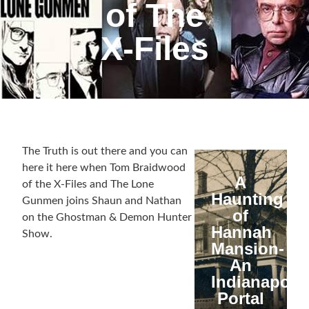
of The
X-Files
The Truth is out there and you can
here it here when Tom Braidwood
A
of the X-Files and The Lone
Haunting
Gunmen joins Shaun and Nathan
of
on the Ghostman & Demon Hunter
Hannah
Show.
Mansion-
An
Indianapolis
Portal