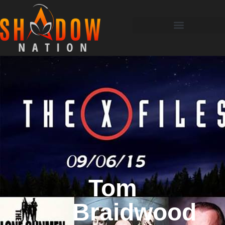
Tom
Braidwood