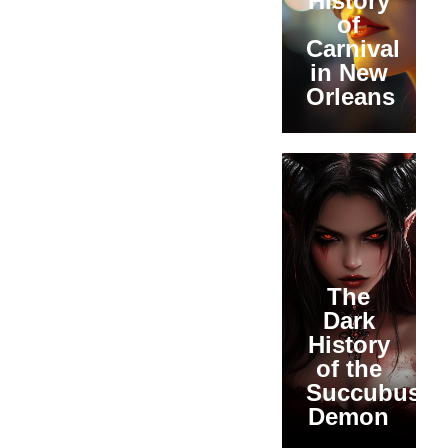
History
of
Carnival
in New
Orleans
The
Dark
History
of the
Succubus
Demon