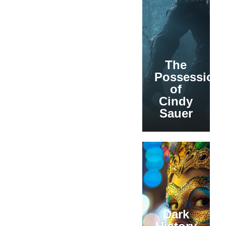
The
Possession
of
Cindy
Sauer
Dark