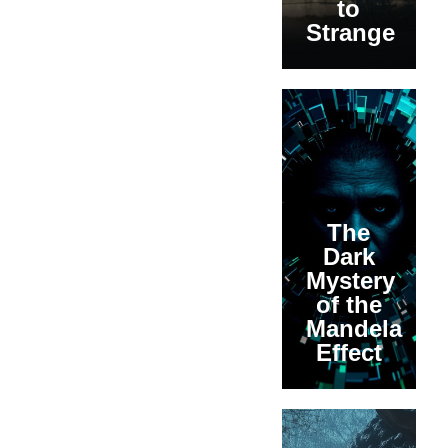
to
Strange
The
Dark
Mystery
of the
Mandela
Effect