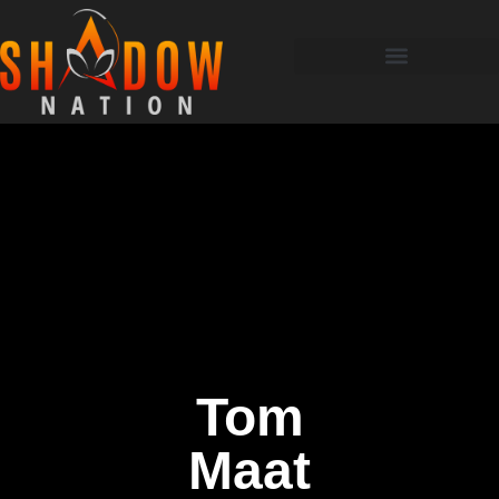
Tom
Maat