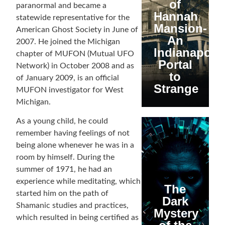
of
paranormal and became a
Hannah
statewide representative for the
Mansion-
American Ghost Society in June of
An
2007. He joined the Michigan
Indianapolis
chapter of MUFON (Mutual UFO
Portal
Network) in October 2008 and as
to
of January 2009, is an official
Strange
MUFON investigator for West
Michigan.
As a young child, he could
remember having feelings of not
being alone whenever he was in a
room by himself. During the
summer of 1971, he had an
experience while meditating, which
The
started him on the path of
Dark
Shamanic studies and practices,
Mystery
which resulted in being certified as