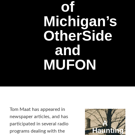
of
Michigan’s
OtherSide
and
MUFON
Tom Maat has appeared in
newspaper articles, and has
A
participated in several radio
Haunting
programs dealing with the