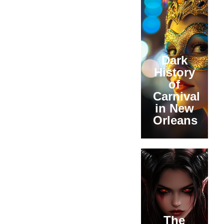
Dark
History
of
Carnival
in New
Orleans
The