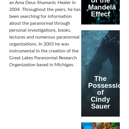
of the
an Ama Deus Shamanic Healer in
Mandela
2004. Throughout the years, he has
Effect
been searching for information
about the paranormal through
personal investigations, books,
lectures and numerous paranormal
organizations. In 2003 he was
instrumental in the creation of the
Great Lakes Paranormal Research
Organization based in Michigan.
The
Possession
of
Cindy
Sauer