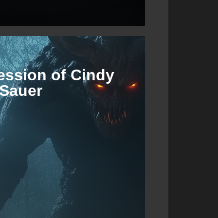
ession of Cindy
Sauer