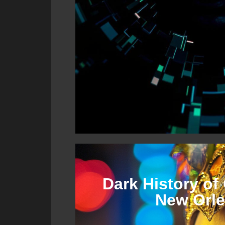
Dark History of 
New Orl