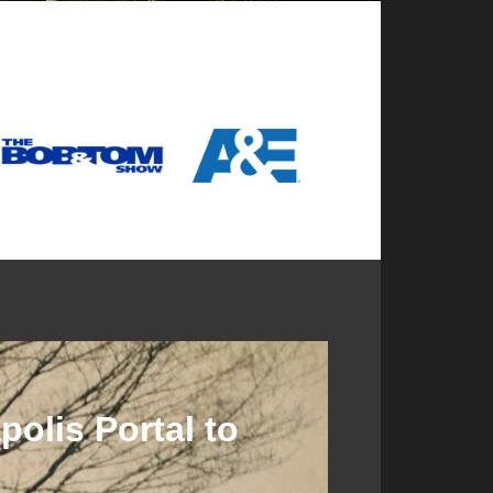
olis Portal to