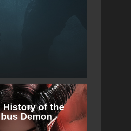
 History of the
ubus Demon