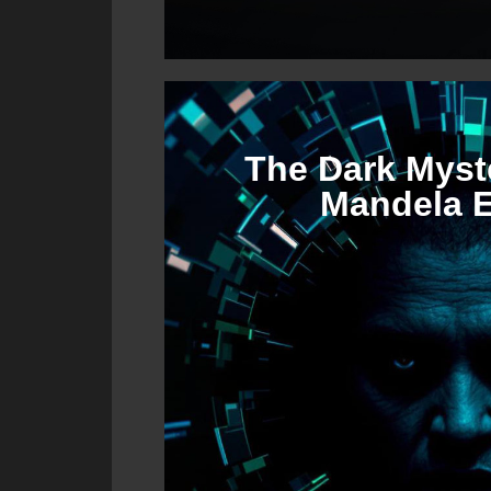
The Dark Myste
Mandela E