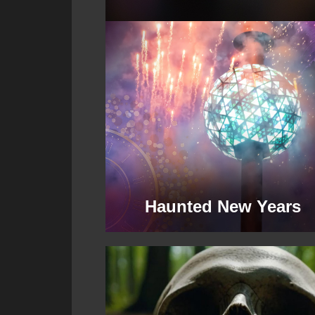
Haunted New Years