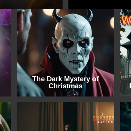
The Dark Mystery of
Christmas