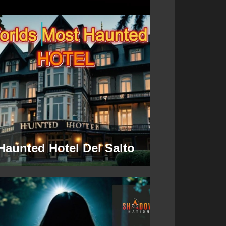
Haunted Hotel Del Salto