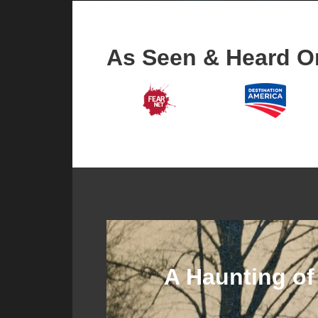
As Seen & Heard O
A Haunting of