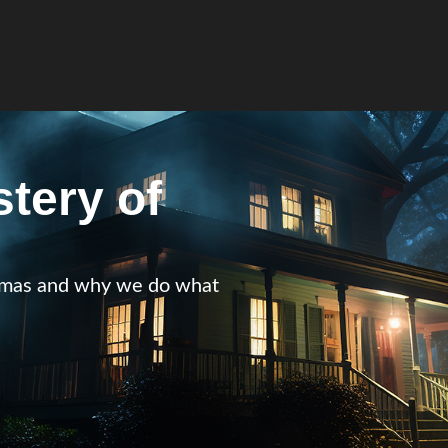
tery of
istmas and why we do what