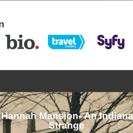
n
 Hannah Mansion- An Indianap
Strange