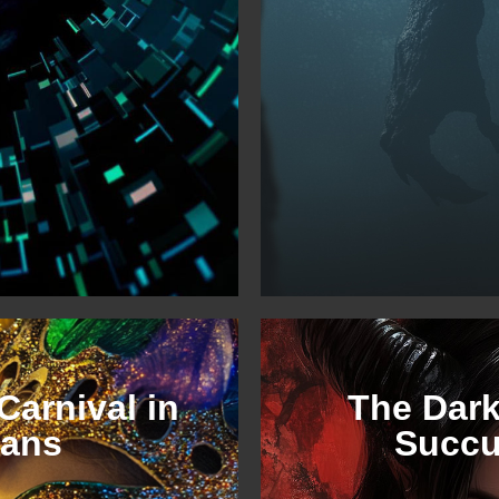
Carnival in
The Dark
eans
Succ