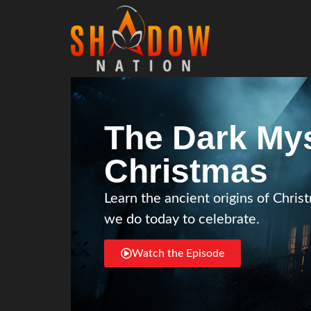
The Dark Mys
Christmas
Learn the ancient origins of Chr
we do today to celebrate.
Watch the Episode