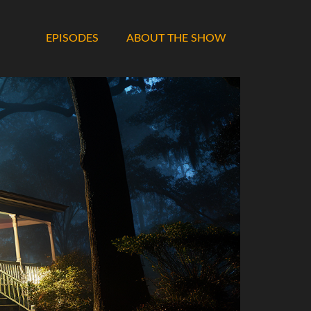
EPISODES
ABOUT THE SHOW