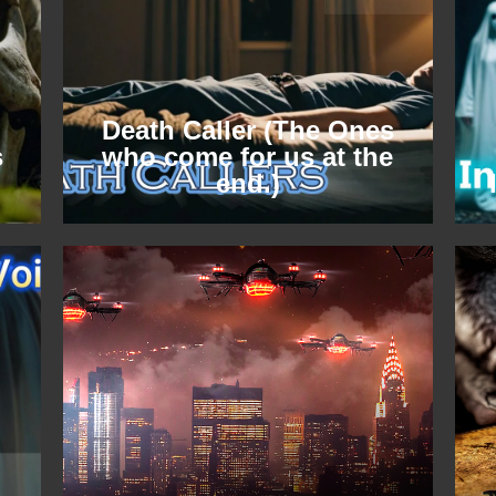
Death Caller (The Ones
s
who come for us at the
end.)