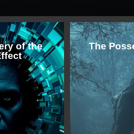
ry of the
The Poss
ffect