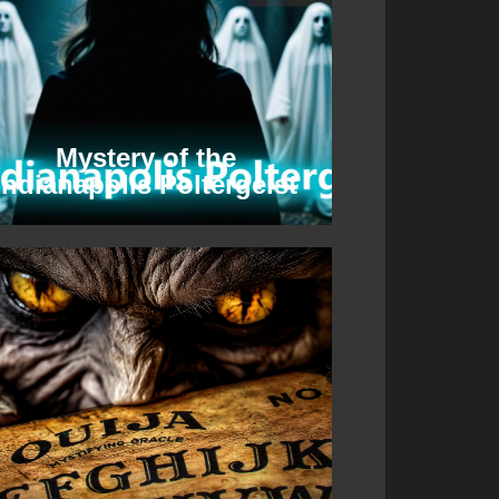
Mystery of the
Indianapolis Poltergeist