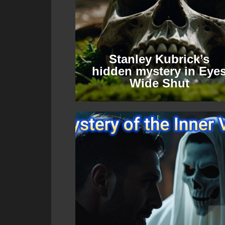
Stanley Kubrick’s
hidden mystery in Eye
Wide Shut